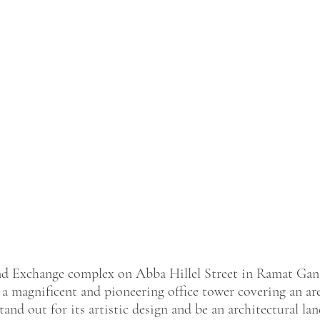
nd Exchange complex on Abba Hillel Street in Ramat Gan
g a magnificent and pioneering office tower covering an ar
tand out for its artistic design and be an architectural l