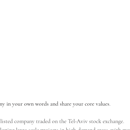
y in your own words and share your core values
.
 listed company traded on the Tel-Aviv stock exchange. 