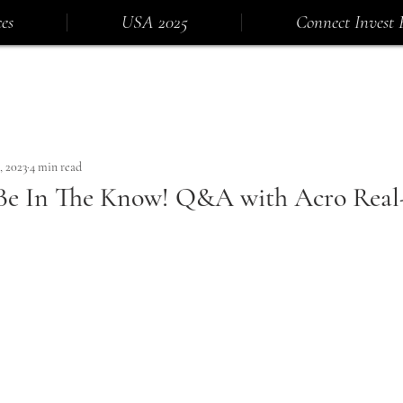
es
USA 2025
Connect Invest 
, 2023
4 min read
Be In The Know! Q&A with Acro Real-