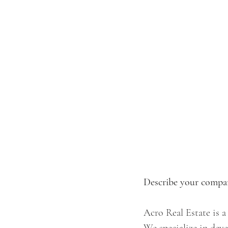
Describe your compan
Acro Real Estate is a