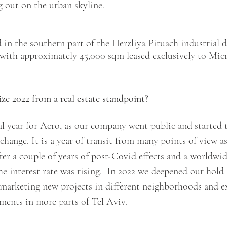
g out on the urban skyline.
d in the southern part of the Herzliya Pituach industrial di
with approximately 45,000 sqm leased exclusively to Micro
 2022 from a real estate standpoint?
al year for Acro, as our company went public and started 
change. It is a year of transit from many points of view a
after a couple of years of post-Covid effects and a worldwi
 interest rate was rising.  In 2022 we deepened our hold 
 marketing new projects in different neighborhoods and e
ments in more parts of Tel Aviv. 