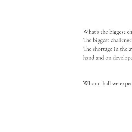
What’s the biggest ch
The biggest challenge
The shortage in the a
hand and on developer
Whom shall we expect