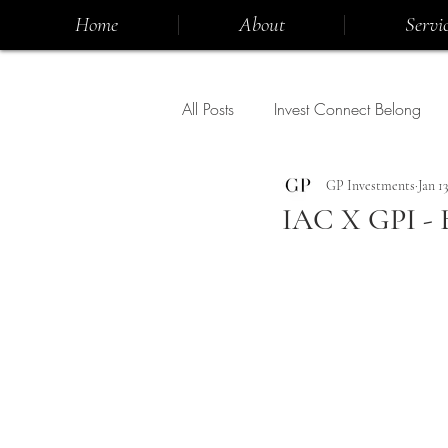
Home
About
Servic
All Posts
Invest Connect Belong
GP Investments
Jan 13
IAC X GPI - 