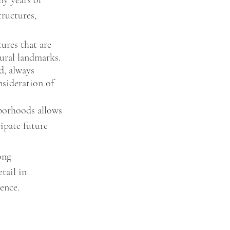
ny years of 
ructures, 
ures that are 
tural landmarks.
d, always 
sideration of 
hborhoods allows 
ipate future 
ong 
tail in 
ence. 