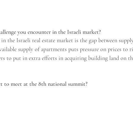
allenge you encounter in the Israeli market? 
 in the Israeli real estate market is the gap between supp
vailable supply of apartments puts pressure on prices to r
s to put in extra efforts in acquiring building land on th
 to meet at the 8th national summit? 