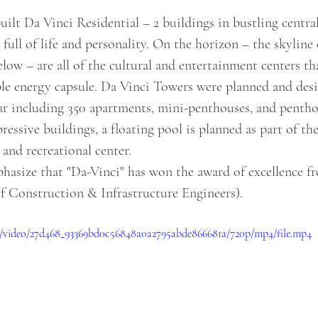
built Da Vinci Residential – 2 buildings in bustling central
full of life and personality. On the horizon – the skyline 
ow – are all of the cultural and entertainment centers tha
le energy capsule. Da Vinci Towers were planned and des
ar including 350 apartments, mini-penthouses, and penthou
ressive buildings, a floating pool is planned as part of th
, and recreational center.
of Construction & Infrastructure Engineers).
com/video/27d468_93369bd0c56848a0a2795abde866681a/720p/mp4/file.mp4