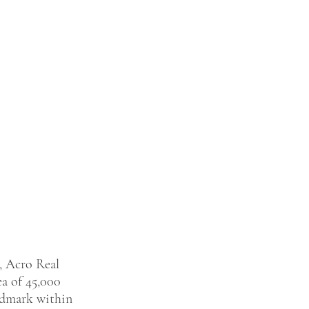
, Acro Real 
ea of 45,000 
andmark within 