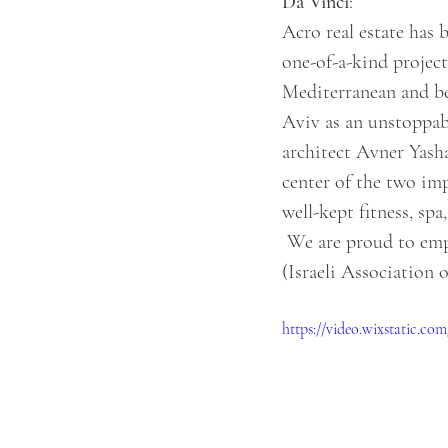
Da Vinci
:  
Acro real estate has 
one-of-a-kind project 
Mediterranean and bel
Aviv as an unstoppab
architect Avner Yash
center of the two imp
well-kept fitness, spa
 We are proud to emphasize that "Da-Vinci" has won the award of excellence from the IACIE 
(Israeli Association 
https://video.wixstatic.