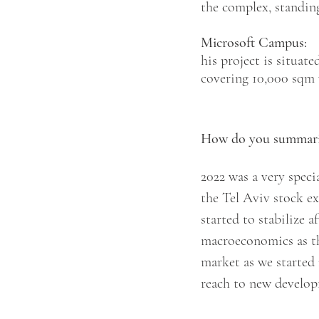
the complex, standin
Microsoft Campus:
his project is situate
covering 10,000 sqm 
How do you summarize
2022 was a very speci
the Tel Aviv stock ex
started to stabilize 
macroeconomics as the
market as we started
reach to new develop