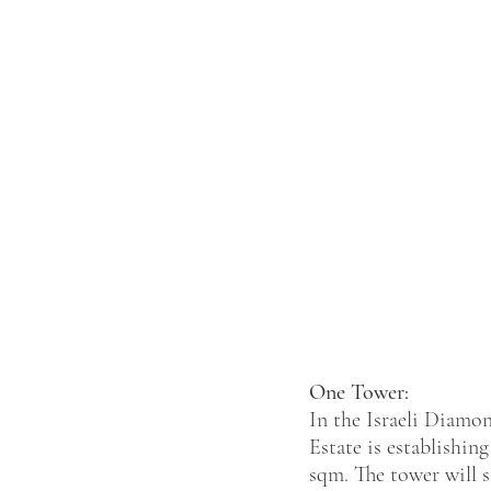
One Tower:
In the Israeli Diamo
Estate is establishin
sqm. The tower will s