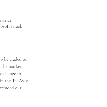
strict, 
soft Israel.
to be traded on 
s the market 
de change in 
in the Tel Aviv 
xtended our 