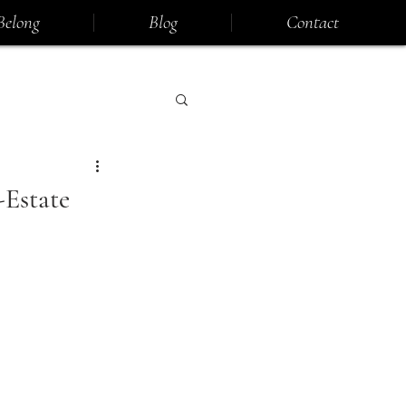
Belong
Blog
Contact
Estate