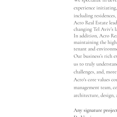
We specialize in deve
experience initiating
including residences,
Acro Real Estate lead
changing Tel Aviv’s l
In addition, Acro Rea
maintaining the high
tenant and environme
Our business’s rich e
us to truly understan
challenges, and, more
Acro's core values con
management team, core
architecture, design,
Any signature project