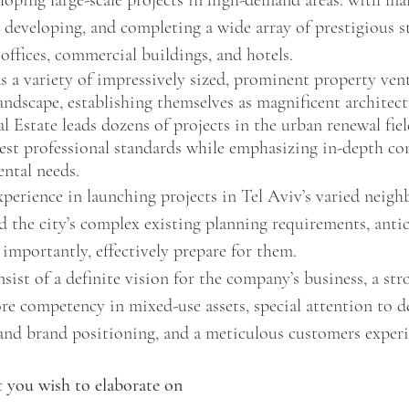
loping large-scale projects in high-demand areas. with ma
, developing, and completing a wide array of prestigious st
 offices, commercial buildings, and hotels. 
s a variety of impressively sized, prominent property vent
andscape, establishing themselves as magnificent architec
l Estate leads dozens of projects in the urban renewal fiel
est professional standards while emphasizing in-depth con
ntal needs. 
xperience in launching projects in Tel Aviv’s varied neig
d the city’s complex existing planning requirements, antic
 importantly, effectively prepare for them. 
sist of a definite vision for the company’s business, a str
 competency in mixed-use assets, special attention to de
 and brand positioning, and a meticulous customers experi
 you wish to elaborate on 