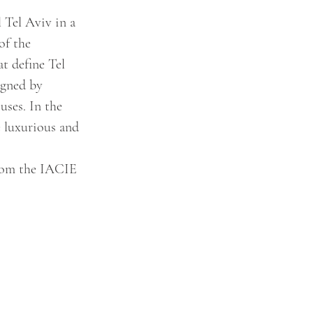
 Tel Aviv in a 
of the 
t define Tel 
igned by 
ses. In the 
e luxurious and 