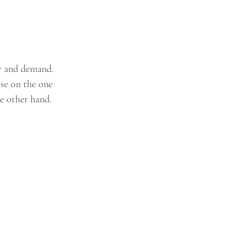
ly and demand. 
ise on the one 
e other hand. 