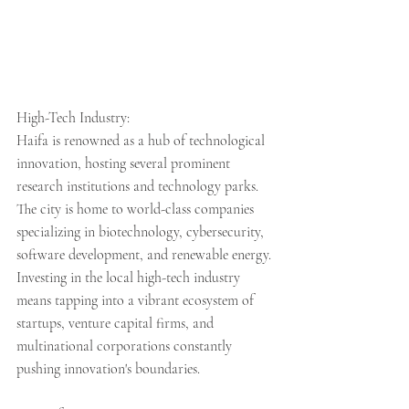
High-Tech Industry:
Haifa is renowned as a hub of technological 
innovation, hosting several prominent 
research institutions and technology parks. 
The city is home to world-class companies 
specializing in biotechnology, cybersecurity, 
software development, and renewable energy. 
Investing in the local high-tech industry 
means tapping into a vibrant ecosystem of 
startups, venture capital firms, and 
multinational corporations constantly 
pushing innovation's boundaries.