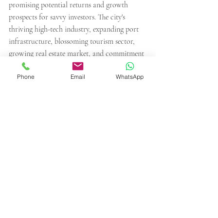
promising potential returns and growth 
prospects for savvy investors. The city's 
thriving high-tech industry, expanding port 
infrastructure, blossoming tourism sector, 
growing real estate market, and commitment 
to renewable energy make it an attractive 
Phone
Email
WhatsApp
destination for those seeking profitable 
ventures.
Contact GPI's professionals to learn more 
about investments opportunities. 
Recent Posts
See All