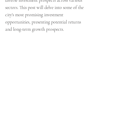
diverse investment prospects across various 
sectors. This post will delve into some of the 
city's most promising investment 
opportunities, presenting potential returns 
and long-term growth prospects.