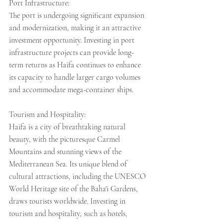
Port Infrastructure:
The port is undergoing significant expansion 
and modernization, making it an attractive 
investment opportunity. Investing in port 
infrastructure projects can provide long-
term returns as Haifa continues to enhance 
its capacity to handle larger cargo volumes 
and accommodate mega-container ships.
Tourism and Hospitality:
Haifa is a city of breathtaking natural 
beauty, with the picturesque Carmel 
Mountains and stunning views of the 
Mediterranean Sea. Its unique blend of 
cultural attractions, including the UNESCO 
World Heritage site of the Baha'i Gardens, 
draws tourists worldwide. Investing in 
tourism and hospitality, such as hotels, 