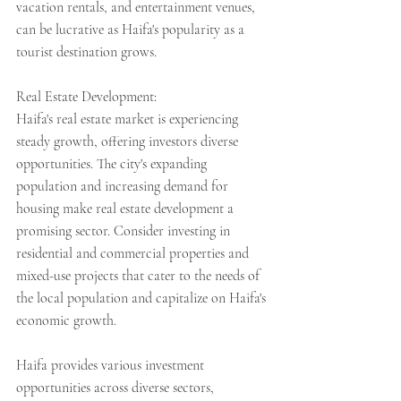
vacation rentals, and entertainment venues, 
can be lucrative as Haifa's popularity as a 
tourist destination grows.
Real Estate Development:
Haifa's real estate market is experiencing 
steady growth, offering investors diverse 
opportunities. The city's expanding 
population and increasing demand for 
housing make real estate development a 
promising sector. Consider investing in 
residential and commercial properties and 
mixed-use projects that cater to the needs of 
the local population and capitalize on Haifa's 
economic growth.
Haifa provides various investment 
opportunities across diverse sectors, 