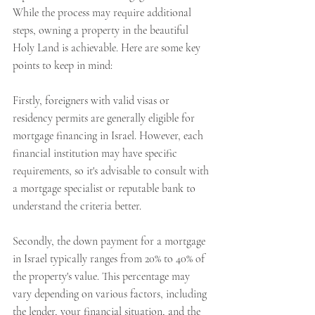
While the process may require additional 
steps, owning a property in the beautiful 
Holy Land is achievable. Here are some key 
points to keep in mind:
Firstly, foreigners with valid visas or 
residency permits are generally eligible for 
mortgage financing in Israel. However, each 
financial institution may have specific 
requirements, so it's advisable to consult with 
a mortgage specialist or reputable bank to 
understand the criteria better.
Secondly, the down payment for a mortgage 
in Israel typically ranges from 20% to 40% of 
the property's value. This percentage may 
vary depending on various factors, including 
the lender, your financial situation, and the 