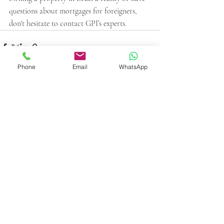
questions about mortgages for foreigners, 
don't hesitate to contact GPI’s experts. 
Phone
Email
WhatsApp
Recent Posts
See All