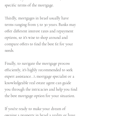
specific terms of the mortgage.
Thirdly, mortgages in Israel usually have 
terms ranging from 5 to 30 years. Banks may 
offer different interest rates and repayment 
options, so it's wise to shop around and 
compare offers to find the best fit for your 
needs.
Finally, to navigate the mortgage process 
efficiently, it's highly recommended to seek 
expert assistance. A mortgage specialist or a 
knowledgeable real estate agent can guide 
you through the intricacies and help you find 
the best mortgage option for your situation.
If you're ready to make your dream of 
owning a property in Israel a reality or have 