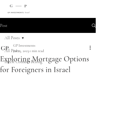
Post
All Posts
GP Investments
All Posts
Jul 23, 2023
1 min read
Exploring Mortgage Options
Invest Connect Belong
for Foreigners in Israel