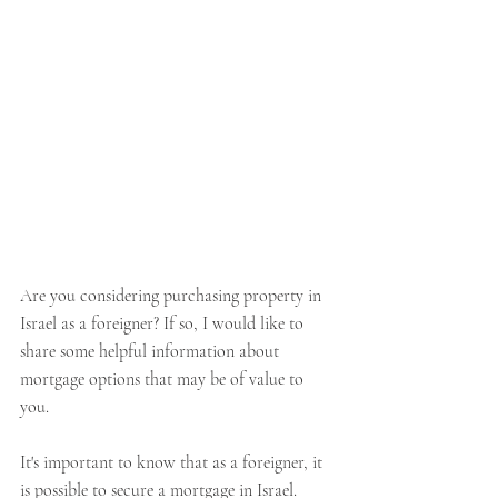
Are you considering purchasing property in 
Israel as a foreigner? If so, I would like to 
share some helpful information about 
mortgage options that may be of value to 
you. 
It's important to know that as a foreigner, it 
is possible to secure a mortgage in Israel. 