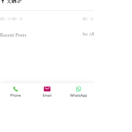
Recent Posts
See All
Phone
Email
WhatsApp