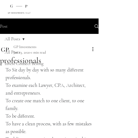
Post
All Posts
GP Investments
All Posts
Jan 13, 2020
1 min read
professionals
Invest Connect Belong
To Sit day by day with so many different 
professionals.
To examine each Lawyer, CPA, Architect, 
and entrepreneurs.
To create one match to one client, to one 
family.
To be different.
To have a clean process, with as few mistakes 
as possible.