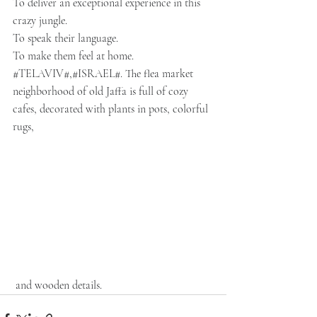
To deliver an exceptional experience in this 
crazy jungle.
To speak their language.
To make them feel at home.
#TEL
AVIV#,
#ISRAEL
#. The flea market 
neighborhood of old Jaffa is full of cozy 
cafes, decorated with plants in pots, colorful 
rugs,
 and wooden details.