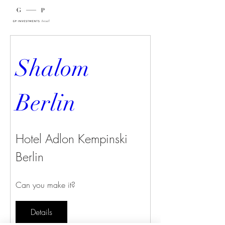
Shalom 
Berlin
Hotel Adlon Kempinski
Berlin
Can you make it?
Details