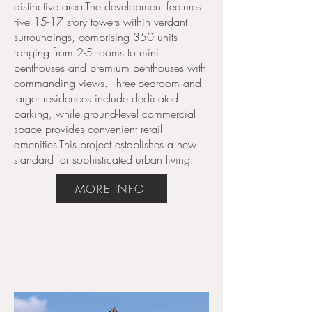
distinctive area.The development features
five 15-17 story towers within verdant
surroundings, comprising 350 units
ranging from 2-5 rooms to mini
penthouses and premium penthouses with
Key Speakers
commanding views. Three-bedroom and
larger residences include dedicated
parking, while ground-level commercial
space provides convenient retail
amenities.This project establishes a new
standard for sophisticated urban living.
MORE INFO