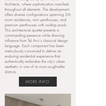
Architects, where sophistication manifests
throughout all elements. The development
offers diverse configurations spanning 2-6
room residences, mini penthouses, and
premium penthouses with rooftop pools.
This architectural quartet presents a
commanding presence while drawing
influence from Tel Aviv's classical design
language. Each component has been
meticulously conceived to deliver an
enduring residential experience that
authentically embodies the city's urban
aesthetic in one of its most sought-after
districts.
MORE INFO