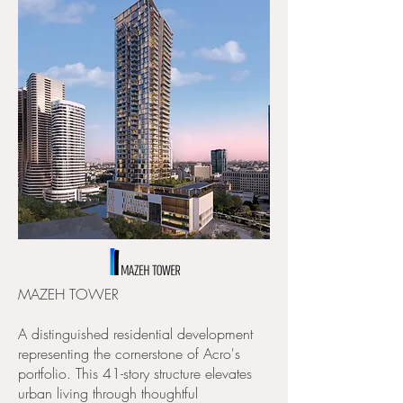
MAZEH TOWER ​
A distinguished residential development
representing the cornerstone of Acro's
portfolio. This 41-story structure elevates
urban living through thoughtful