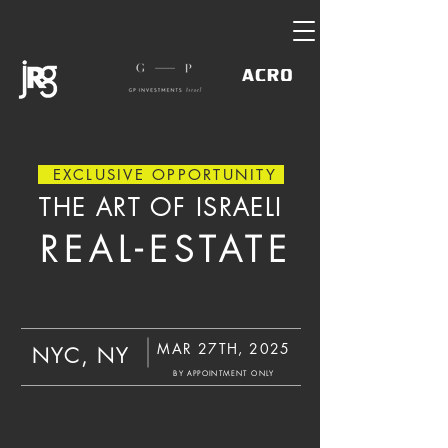
EXCLUSIVE OPPORTUNITY
THE ART OF ISRAELI
REAL-ESTATE
MAR 27TH, 2025
NYC, NY
BY APPOINTMENT ONLY