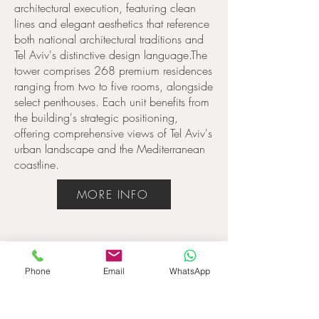
architectural execution, featuring clean
lines and elegant aesthetics that reference
both national architectural traditions and
Tel Aviv's distinctive design language.The
tower comprises 268 premium residences
ranging from two to five rooms, alongside
select penthouses. Each unit benefits from
the building's strategic positioning,
offering comprehensive views of Tel Aviv's
urban landscape and the Mediterranean
coastline.
MORE INFO
Phone
Email
WhatsApp