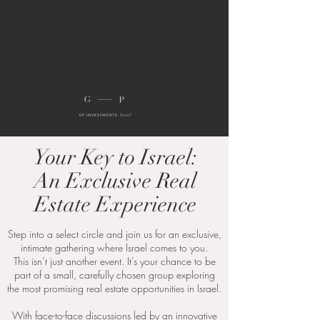
Your Key to Israel:
An Exclusive Real
Estate Experience
Step into a select circle and join us for an exclusive,
intimate gathering where Israel comes to you.
This isn’t just another event. It’s your chance to be
part of a small, carefully chosen group exploring
the most promising real estate opportunities in Israel.
With face-to-face discussions led by an innovative