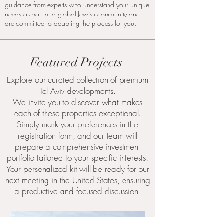
guidance from experts who understand your unique
needs as part of a global Jewish community and
are committed to adapting the process for you.
Featured Projects
Explore our curated collection of premium
Tel Aviv developments.
We invite you to discover what makes
each of these properties exceptional.
Simply mark your preferences in the
registration form, and our team will
prepare a comprehensive investment
portfolio tailored to your specific interests.
Your personalized kit will be ready for our
next meeting in the United States, ensuring
a productive and focused discussion.