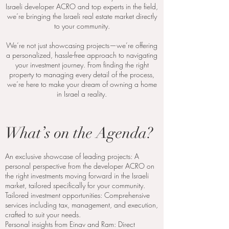
Israeli developer ACRO and top experts in the field,
we’re bringing the Israeli real estate market directly
to your community.
We’re not just showcasing projects—we’re offering
a personalized, hassle-free approach to navigating
your investment journey. From finding the right
property to managing every detail of the process,
we’re here to make your dream of owning a home
in Israel a reality.
What’s on the Agenda?
An exclusive showcase of leading projects: A
personal perspective from the developer ACRO on
the right investments moving forward in the Israeli
market, tailored specifically for your community.
Tailored investment opportunities: Comprehensive
services including tax, management, and execution,
crafted to suit your needs.
Personal insights from Einav and Ram: Direct