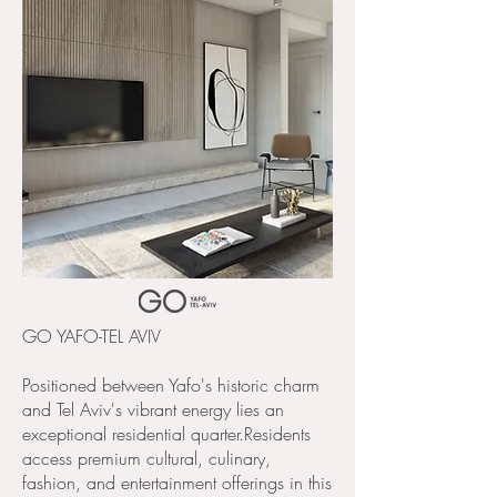
GO YAFO-TEL AVIV​
Positioned between Yafo's historic charm
and Tel Aviv's vibrant energy lies an
exceptional residential quarter.Residents
access premium cultural, culinary,
fashion, and entertainment offerings in this