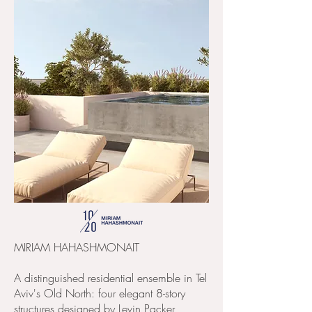
MIRIAM HAHASHMONAIT
A distinguished residential ensemble in Tel
Aviv's Old North: four elegant 8-story
structures designed by Levin Packer