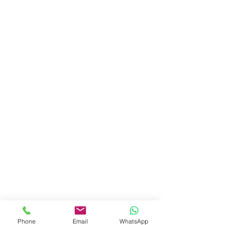
Phone
Email
WhatsApp