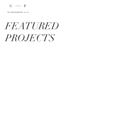
FEATURED
PROJECTS