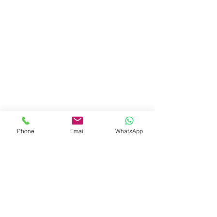
Phone
Email
WhatsApp
Show More
Shalom