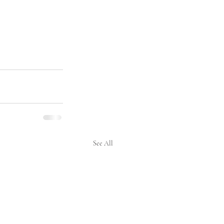
See All