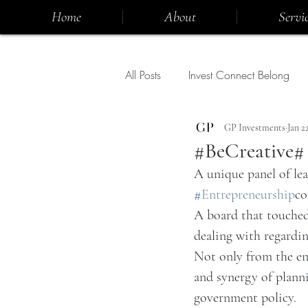
Home
About
Servic
All Posts
Invest Connect Belong
GP Investments
Jan 2
#BeCreative#
A unique panel of le
#
Entrepreneurship
co
A board that touched 
dealing with regardi
Not only from the ent
and synergy of planni
government policy.