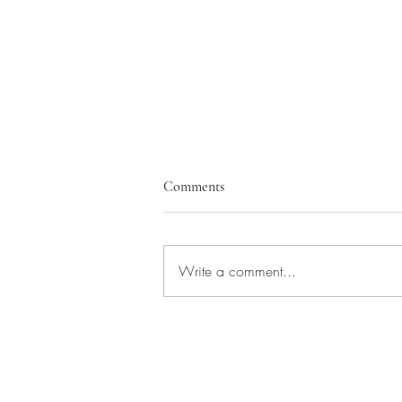
Comments
Write a comment...
Building Trust at Every Level: The
Power of Local Expertise