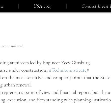
es
USA 2025
Connect Invest 
2, 2020
1 min read
ading architects led by Engineer Zeev Ginsburg
urse under construction#
#
Technioninstitute
#
on the most sensitive and complex points that the State o
ng urban renewal.
repreneur's point of view and financial reports but the 
ng, execution, and firm standing with planning institutio