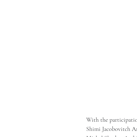
With the participatio
Shimi Jacobovitch Ar