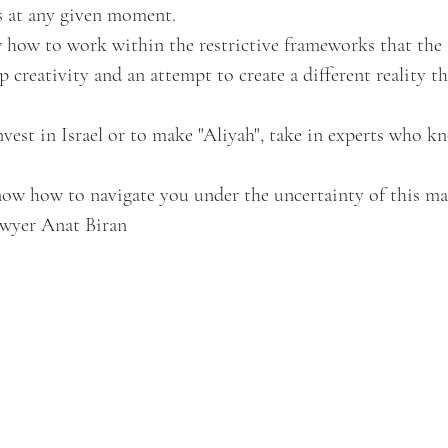
s at any given moment.
how to work within the restrictive frameworks that the 
ep creativity and an attempt to create a different reality t
est in Israel or to make "Aliyah", take in experts who k
ow how to navigate you under the uncertainty of this ma
awyer Anat Biran