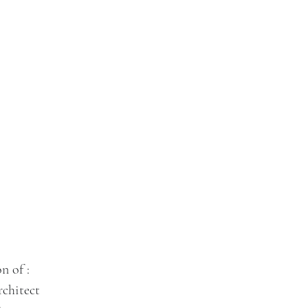
n of :
chitect