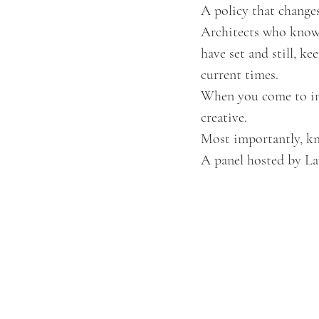
A policy that change
Architects who know 
have set and still, ke
current times.
When you come to inv
creative.
Most importantly, kn
A panel hosted by L