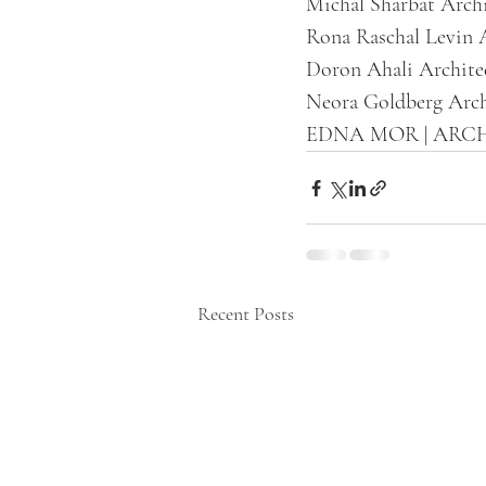
Michal Sharbat Archi
Rona Raschal Levin 
Doron Ahali Archite
Neora Goldberg Arch
EDNA MOR | ARC
Recent Posts