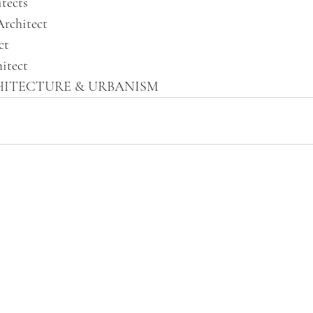
tects
Architect
ct
itect
HITECTURE & URBANISM