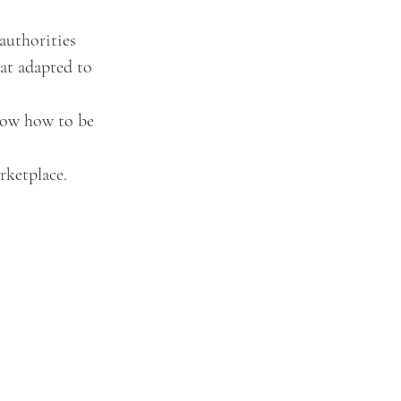
authorities 
hat adapted to 
now how to be 
rketplace.