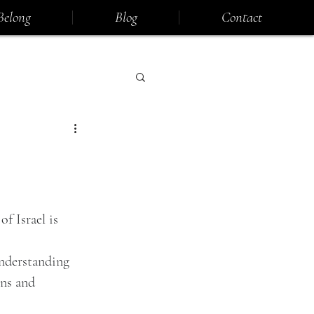
Belong
Blog
Contact
f Israel is 
understanding 
ns and 