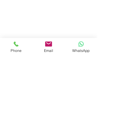
Phone
Email
WhatsApp
Invest Connect Belong
Recent Posts
See All