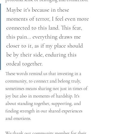
Maybe it's because in these 
moments of terror, I feel even more 
connected to this land. This fear, 
this pain... everything draws me 
closer to it, as if my place should 
be by their side, enduring this 
ordeal together.
These words remind us that investing in a 
community, to connect and belong truly, 
sometimes means sharing not just in times of 
joy but also in moments of hardship. It's 
about standing together, supporting, and 
finding strength in our shared experiences 
and emotions.
We thank our community member for their 