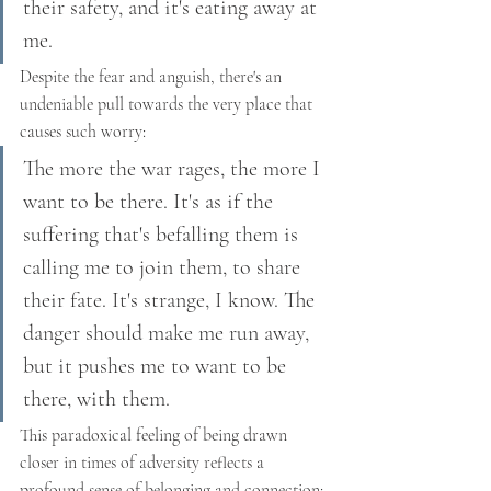
their safety, and it's eating away at 
me.
Despite the fear and anguish, there's an 
undeniable pull towards the very place that 
causes such worry:
The more the war rages, the more I 
want to be there. It's as if the 
suffering that's befalling them is 
calling me to join them, to share 
their fate. It's strange, I know. The 
danger should make me run away, 
but it pushes me to want to be 
there, with them.
This paradoxical feeling of being drawn 
closer in times of adversity reflects a 
profound sense of belonging and connection: