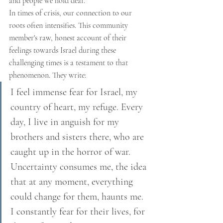
and people we hold dear.
In times of crisis, our connection to our 
roots often intensifies. This community 
member's raw, honest account of their 
feelings towards Israel during these 
challenging times is a testament to that 
phenomenon. They write:
I feel immense fear for Israel, my 
country of heart, my refuge. Every 
day, I live in anguish for my 
brothers and sisters there, who are 
caught up in the horror of war. 
Uncertainty consumes me, the idea 
that at any moment, everything 
could change for them, haunts me. 
I constantly fear for their lives, for 