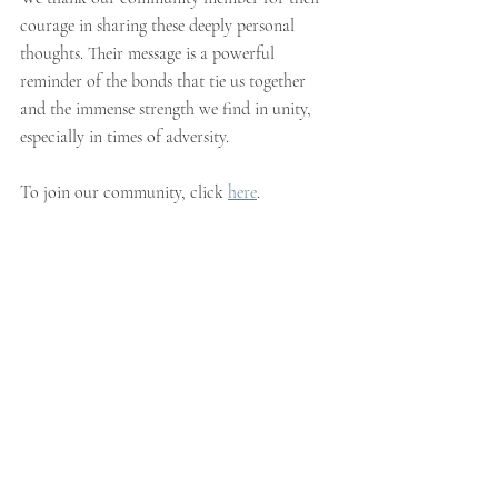
courage in sharing these deeply personal 
thoughts. Their message is a powerful 
reminder of the bonds that tie us together 
and the immense strength we find in unity, 
especially in times of adversity.
To join our community, click 
here
. 