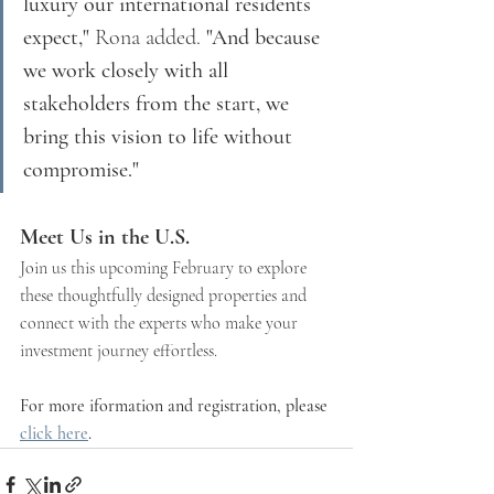
luxury our international residents 
expect,"
 Rona added. 
"And because 
we work closely with all 
stakeholders from the start, we 
bring this vision to life without 
compromise."
Meet Us in the U.S.
Join us this upcoming February to explore 
these thoughtfully designed properties and 
connect with the experts who make your 
investment journey effortless. 
For more iformation and registration, please 
click here
. 