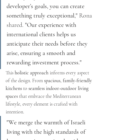
developer’s goals, you can create 
something truly exceptional,"
 Rona 
shared. 
"Our experience with 
international clients helps us 
anticipate their needs before they 
arise, ensuring a smooth and 
rewarding investment process."
This 
holistic approach
 informs every aspect 
of the design. From 
spacious, family-friendly 
kitchens
 to 
seamless indoor-outdoor living 
spaces
 that embrace the Mediterranean 
lifestyle, every element is crafted with 
intention.
"We merge the warmth of Israeli 
living with the high standards of 