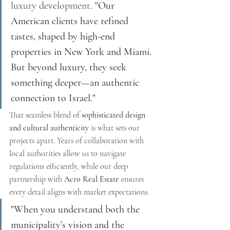
luxury development. 
"Our 
American clients have refined 
tastes, shaped by high-end 
properties in New York and Miami. 
But beyond luxury, they seek 
something deeper—an authentic 
connection to Israel."
That seamless blend of 
sophisticated design 
and cultural authenticity
 is what sets our 
projects apart. Years of collaboration with 
local authorities allow us to navigate 
regulations efficiently, while our deep 
partnership with 
Acro Real Estate
 ensures 
every detail aligns with market expectations.
"When you understand both the 
municipality’s vision and the 