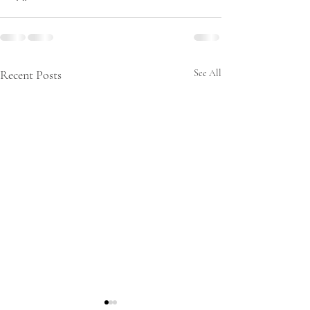
Recent Posts
See All