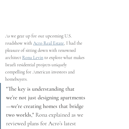
As we gear up for our upcoming U.S. 
roadshow with 
Acro Real Estate
, I had the 
pleasure of sitting down with renowned 
architect 
Rona Levin
 to explore what makes 
Israeli residential projects uniquely 
compelling for American investors and 
homebuyers.
"The key is understanding that 
we’re not just designing apartments
—we’re creating homes that bridge 
two worlds,"
 Rona explained as we 
reviewed plans for Acro’s latest 