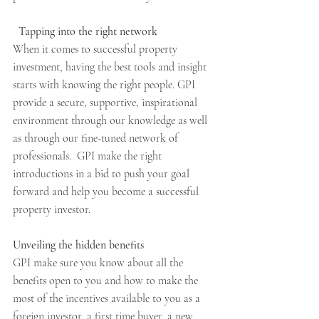
Tapping into the right network
When it comes to successful property 
investment, having the best tools and insight 
starts with knowing the right people. GPI 
provide a secure, supportive, inspirational 
environment through our knowledge as well 
as through our fine-tuned network of 
professionals.  GPI make the right 
introductions in a bid to push your goal 
forward and help you become a successful 
property investor.
Unveiling the hidden benefits
GPI make sure you know about all the 
benefits open to you and how to make the 
most of the incentives available to you as a 
foreign investor, a first time buyer, a new 