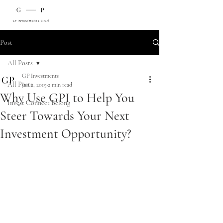
Post
All Posts
GP Investments
All Posts
Jan 2, 2019
2 min read
Why Use GPI to Help You
Invest Connect Belong
Steer Towards Your Next
Investment Opportunity?