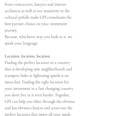
from contractors, lawyers and interior 
architects as well as our sensitivity to the 
cultural pitfalls make GPI consultants the 
best partner choice on your investment 
journey.
Because, whichever way you look at it, we 
speak your language;
Location, location, location.
Finding the perfect location in a country 
that is developing new neighborhoods and 
transport links at lightening speeds is no 
mean feat. Finding the right location for 
your investment in a fast changing country 
you don't live in is even harder. Together, 
GPI can help you filter through the obvious 
and less obvious choices and scout-out the 
perfect location that meets all your needs.