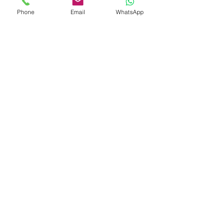
whilst also speaking your language.
Phone
Email
WhatsApp
Looking to invest in Israel? Contact Us 
Recent Posts
See All