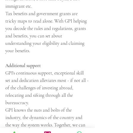
immigrant etc.
Tax benefits and government grants are 
tricky maps to read alone. With GPI helping 
you decode the rules and regulations, grants 
and benefits, you can set about 
understanding your eligibility and claiming 
your benefits.
Additional support
GPI's continuous support, exceptional skill 
set and dedication alleviates most - if not all - 
of the challenges of investing abroad, 
relocating and sifting through all the 
bureaucracy. 
GPI knows the nuts and bolts of the 
industry, the dynamics of the country and 
the way the system works. Together, we can 
help you achieve your investment goals 