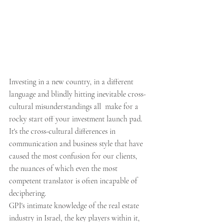
Investing in a new country, in a different 
language and blindly hitting inevitable cross-
cultural misunderstandings all  make for a 
rocky start off your investment launch pad.
It's the cross-cultural differences in 
communication and business style that have 
caused the most confusion for our clients, 
the nuances of which even the most 
competent translator is often incapable of 
deciphering.
GPI's intimate knowledge of the real estate 
industry in Israel, the key players within it, 