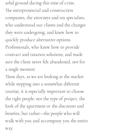
solid ground during this time of crisis.
The entrepreneurial and construction 
companies, the attorneys and tax specialists, 
who understood our clients and the changes 
they were undergoing, and knew how to 
quickly produce alternative options.
Professionals, who knew how to provide 
contract and taxation solutions, and made 
sure the client never felt abandoned, not for 
a single moment.
These days, as we are looking at the market 
while stepping into a somewhat different 
routine, it is especially important to choose 
the right people: not the type of project, the 
look of the apartment or the discounts and 
benefits, but rather—the people who will 
walk with you and accompany you the entire 
way.