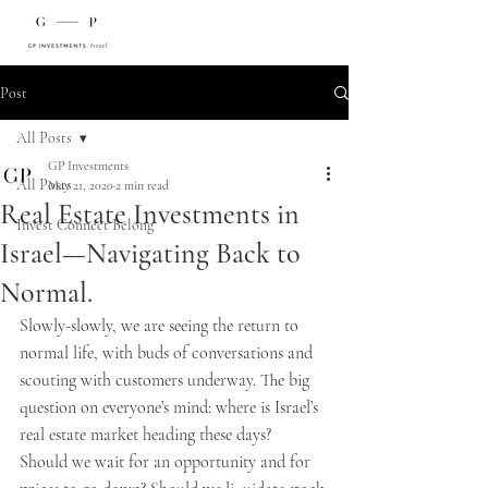
Post
All Posts
GP Investments
All Posts
May 21, 2020
2 min read
Real Estate Investments in
Invest Connect Belong
Israel—Navigating Back to
Normal.
Slowly-slowly, we are seeing the return to 
normal life, with buds of conversations and 
scouting with customers underway. The big 
question on everyone’s mind: where is Israel’s 
real estate market heading these days?
Should we wait for an opportunity and for 