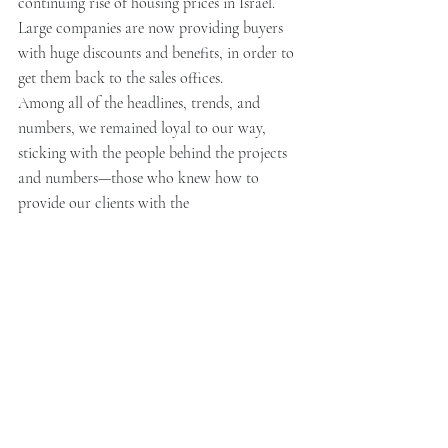
continuing rise of housing prices in Israel. 
Large companies are now providing buyers 
with huge discounts and benefits, in order to 
get them back to the sales offices.
Among all of the headlines, trends, and 
numbers, we remained loyal to our way, 
sticking with the people behind the projects 
and numbers—those who knew how to 
provide our clients with the 