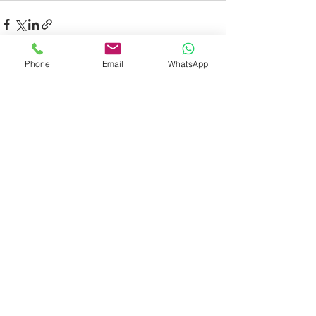
Phone
Email
WhatsApp
Recent Posts
See All