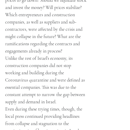
prices to go down? Should we liquidate stock 
and invest the money? Will prices stabilize? 
Which entrepreneurs and construction 
companies, as well as suppliers and sub-
contractors, were affected by the crisis and 
might collapse in the future? What are the 
ramifications regarding the contracts and 
engagements already in process?
Unlike the rest of Israel’s economy, its 
construction companies did not stop 
working and building during the 
Coronavirus quarantine and were defined as 
essential companies. This was due to the 
constant attempt to narrow the gap between 
supply and demand in Israel.
Even during these trying times, though, the 
local press continued providing headlines: 
from collapse and stagnation to the 