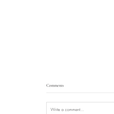
Comments
Write a comment...