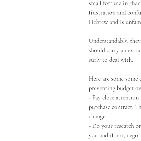
small fortune in chan
frustration and confu
Hebrew and is unfamil
Understandably, they
should carry an extra
surly to deal with. 
Here are some some of
preventing budget ov
- Pay close attention 
purchase contract. Th
changes.
- Do your research on
you and if not, negot