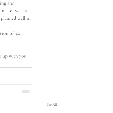
ing and 
to make tweaks 
 planned well in 
tion of 3%. 
er up with you 
See All