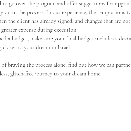
l to go over the program and offer suggestions for upgrad
y on in the process. In our experience, the temptations 
n the client has already signed, and changes that are not
n greater expense during execution.
ned a budget, make sure your final budget includes a devia
g closer to your dream in Israel
d of braving the process alone, find out how we can partn
less, glitch-free journey to your dream home.