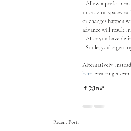
- Allow a professiona
improving spaces earl
or changes happen whe
advance will result i
- After you have defi
- Smile, you’re gettin
Alternatively, instea
here
, ensuring a seam
Recent Posts