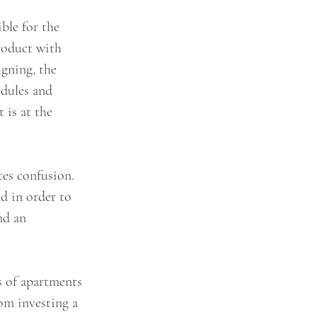
ble for the 
roduct with 
gning, the 
edules and 
 is at the 
es confusion. 
d in order to 
nd an 
s of apartments 
rom investing a 