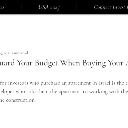
es
USA 2025
Connect Invest 
5, 2021
2 min read
uard Your Budget When Buying Your
or investors who purchase an apartment in Israel is the t
eloper who sold them the apartment to working with the
he construction.