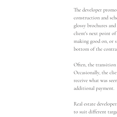
The developer promote
construction and sche
glossy brochures and
client's next point o
making good on, or sh
bottom of the contract
Often, the transition
Occasionally, the cli
receive what was seen
additional payment.
Real estate developer
to suit different tar