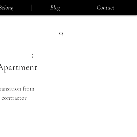
Belong
Blog
Contact
 Apartment
ransition from 
 contractor 