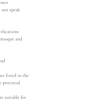
eates 
s not speak 
ifications 
 brusque and 
and 
re listed in the 
e potential 
e suitable for 