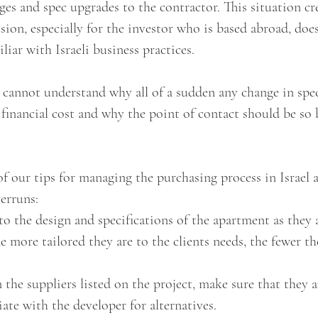
ges and spec upgrades to the contractor. This situation cr
sion, especially for the investor who is based abroad, doe
iar with Israeli business practices. 
 cannot understand why all of a sudden any change in spec
 financial cost and why the point of contact should be so
 our tips for managing the purchasing process in Israel 
erruns:
to the design and specifications of the apartment as they a
e more tailored they are to the clients needs, the fewer th
 the suppliers listed on the project, make sure that they ar
iate with the developer for alternatives.