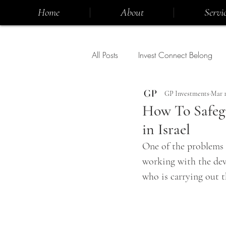
Home
About
Servic
All Posts
Invest Connect Belong
GP Investments
Mar 1
How To Safeg
in Israel
One of the problems f
working with the dev
who is carrying out t