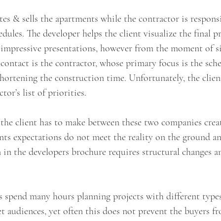
s & sells the apartments while the contractor is responsi
dules. The developer helps the client visualize the final p
 impressive presentations, however from the moment of si
f contact is the contractor, whose primary focus is the sch
ortening the construction time. Unfortunately, the client
or’s list of priorities.
 the client has to make between these two companies creat
ents expectations do not meet the reality on the ground an
 in the developers brochure requires structural changes a
s spend many hours planning projects with different type
get audiences, yet often this does not prevent the buyers f