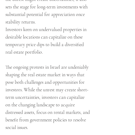
sets the stage for long-term investments with 
substantial potential for appreciation once 
stability returns.
Investors keen on undervalued properties in 
desirable locations can capitalize on these 
temporary price dips to build a diversified 
real estate portfolio. 
The ongoing protests in Israel are undeniably 
shaping the real estate market in ways that 
pose both challenges and opportunities for 
investors. While the unrest may create short-
term uncertainties, investors can capitalize 
on the changing landscape to acquire 
distressed assets, focus on rental markets, and 
benefit from government policies to resolve 
social issues.