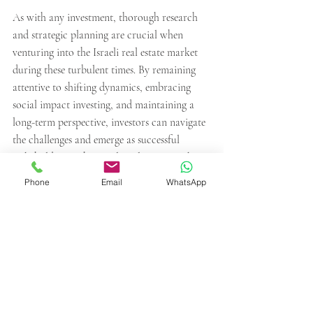
As with any investment, thorough research 
and strategic planning are crucial when 
venturing into the Israeli real estate market 
during these turbulent times. By remaining 
attentive to shifting dynamics, embracing 
social impact investing, and maintaining a 
long-term perspective, investors can navigate 
the challenges and emerge as successful 
stakeholders in the Israeli real estate market.
Phone
Email
WhatsApp
Recent Posts
See All