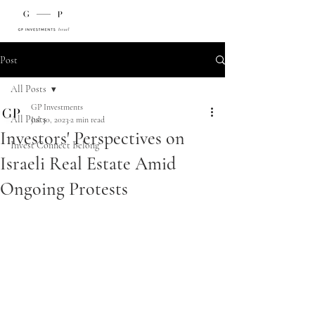
Post
All Posts
GP Investments
All Posts
Jul 30, 2023
2 min read
Investors' Perspectives on
Invest Connect Belong
Israeli Real Estate Amid
Ongoing Protests