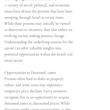
A variety of social, political, and economic 
issues have driven the protests that have been 
sweeping through Israel in recent times. 
While these protests may initially be viewed 
as deterrents to investors, they also reflect an 
evolving society seeking positive change. 
Understanding the underlying reasons for the 
unrest can offer valuable insights into 
potential opportunities within the Israeli real 
estate sector.
Opportunities in Distressed Assets
Protests often lead to shifts in property 
values, and some areas may experience 
temporary price declines. Savvy investors 
recognize this as an opportunity to acquire 
distressed assets at discounted prices. While 
the unrest might create uncertainties, it also 