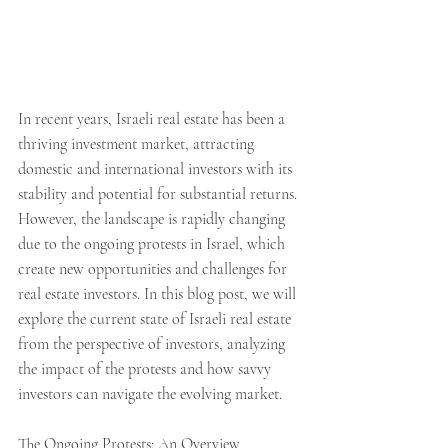
In recent years, Israeli real estate has been a 
thriving investment market, attracting 
domestic and international investors with its 
stability and potential for substantial returns. 
However, the landscape is rapidly changing 
due to the ongoing protests in Israel, which 
create new opportunities and challenges for 
real estate investors. In this blog post, we will 
explore the current state of Israeli real estate 
from the perspective of investors, analyzing 
the impact of the protests and how savvy 
investors can navigate the evolving market.
The Ongoing Protests: An Overview