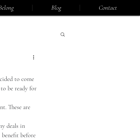
Belong
Blog
Contact
ecided to come 
to be ready for 
nt. These are 
my deals in 
 benefit before 