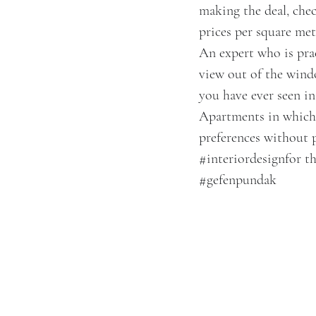
making the deal, chec
prices per square met
An expert who is prac
view out of the windo
you have ever seen in
Apartments in which t
preferences without 
#interiordesign
for t
#gefenpundak