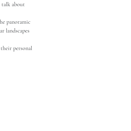
 talk about 
 the panoramic 
ar landscapes 
their personal 