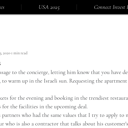
es
USA 2025
Connect Invest 
3, 2020
1 min read
s
ssage to the concierge, letting him know that you have d
 to warm up in the Israeli sun. Requesting the apartment 
kets for the evening and booking in the trendiest restaura
 for the facilities in the upcoming deal.
s partners who had the same values that I try to apply to 
ur who is also a contractor that talks about his customer's