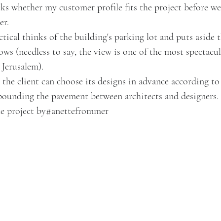
ks whether my customer profile fits the project before we
er.
tical thinks of the building's parking lot and puts aside
ws (needless to say, the view is one of the most spectacul
 Jerusalem).
he client can choose its designs in advance according to 
pounding the pavement between architects and designers.
he project by
#anettefrommer