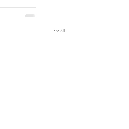
See All