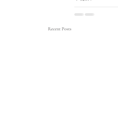
Recent Posts