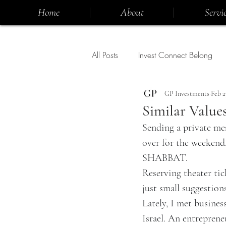
Home
About
Servic
All Posts
Invest Connect Belong
GP Investments
Feb 2
Similar Value
Sending a private me
over for the weekend,
SHABBAT.
Reserving theater tic
just small suggestions
Lately, I met busines
Israel. An entreprene