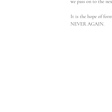
we pass on to the nex
It is the hope of for
NEVER AGAIN.