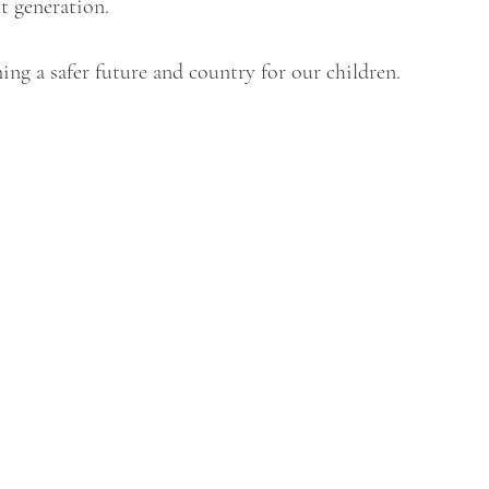
t generation.
ming a safer future and country for our children.