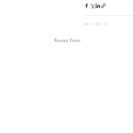
Recent Posts