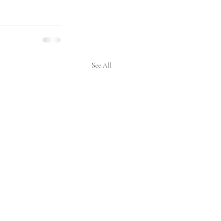
See All