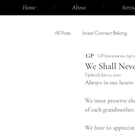
Home
About
Servic
All Posts
Invest Connect Belong
GP Investments
Apr 2
We Shall Neve
Updated:
Jun 25, 2020
Always in our hearts 
We must preserve the 
of each grandmother, 
We have to appreciate