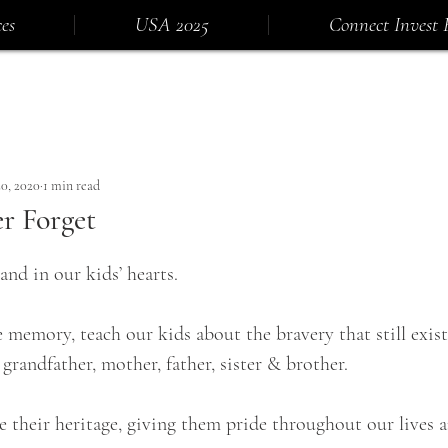
es
USA 2025
Connect Invest 
0, 2020
1 min read
r Forget
and in our kids’ hearts.
memory, teach our kids about the bravery that still exist
grandfather, mother, father, sister & brother.
 their heritage, giving them pride throughout our lives a