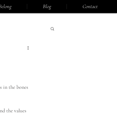
Belong
Blog
Contact
s in the bones 
nd the values 